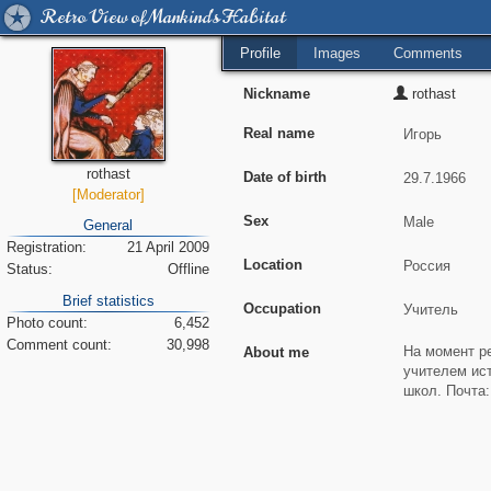
Retro View of Mankind's Habitat
Profile
Images
Comments
Nickname
rothast
Real name
rothast
Date of birth
[Moderator]
Sex
General
Registration:
21 April 2009
Location
Status:
Offline
Brief statistics
Occupation
Photo count:
6,452
Comment count:
30,998
About me