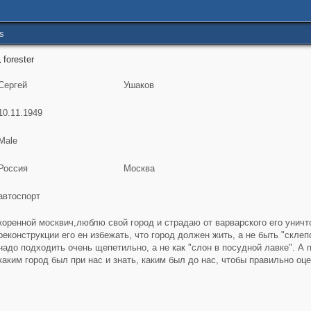
s
forester