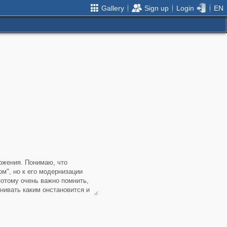
Gallery
Sign up
Login
EN