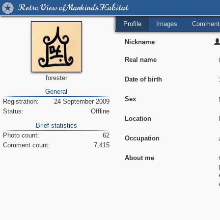
Retro View of Mankind's Habitat
Profile
Images
Comment
Nickname
Real name
forester
Date of birth
General
Sex
Registration:
24 September 2009
Status:
Offline
Location
Brief statistics
Photo count:
62
Occupation
Comment count:
7,415
About me