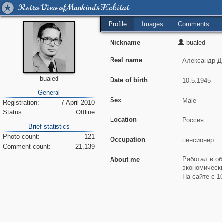
Retro View of Mankind's Habitat
Profile
Images
Comments
Nickname
bualed
Real name
bualed
Date of birth
General
Sex
Registration:
7 April 2010
Status:
Offline
Location
Brief statistics
Photo count:
121
Occupation
Comment count:
21,139
About me