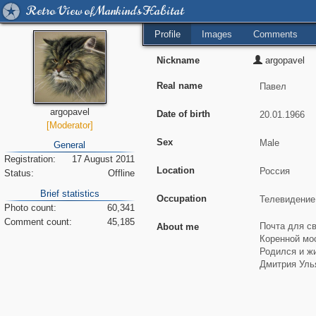
Retro View of Mankind's Habitat
Profile
Images
Comments
Nickname
argopavel
Real name
argopavel
Date of birth
[Moderator]
Sex
General
Registration:
17 August 2011
Location
Status:
Offline
Brief statistics
Occupation
Photo count:
60,341
Comment count:
45,185
About me