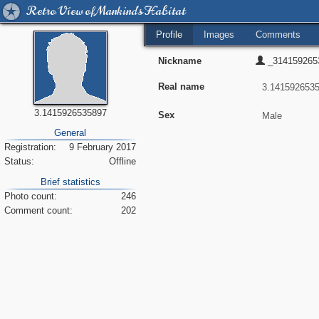
Retro View of Mankind's Habitat
Profile
Images
Comments
Nickname
_314159265
Real name
3.1415926535897
Sex
General
Registration:
9 February 2017
Status:
Offline
Brief statistics
Photo count:
246
Comment count:
202