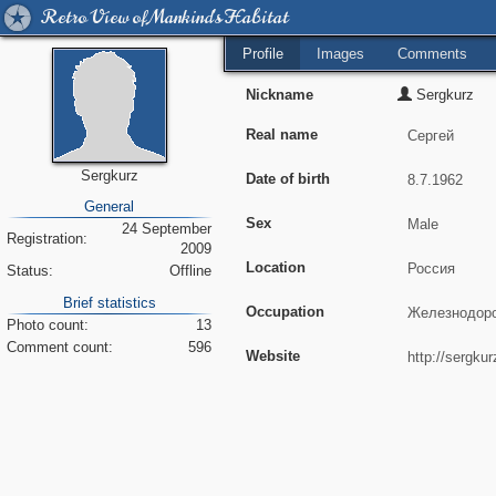
Retro View of Mankind's Habitat
Profile
Images
Comments
Nickname
Sergkurz
Real name
Sergkurz
Date of birth
General
Sex
24 September
Registration:
2009
Location
Status:
Offline
Brief statistics
Occupation
Photo count:
13
Comment count:
596
Website