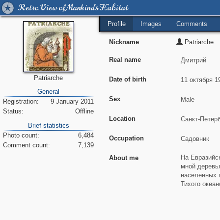
Retro View of Mankind's Habitat
Profile
Images
Comments
Nickname
Patriarche
Real name
Patriarche
Date of birth
General
Sex
Registration:
9 January 2011
Status:
Offline
Location
Brief statistics
Photo count:
6,484
Occupation
Comment count:
7,139
About me