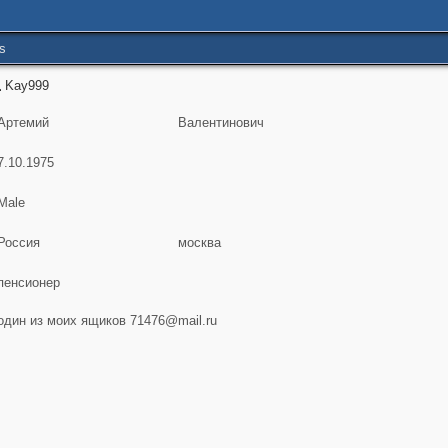
s
Kay999