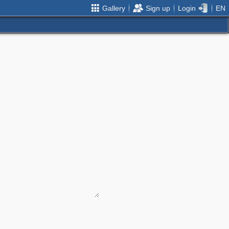
Gallery
Sign up
Login
EN