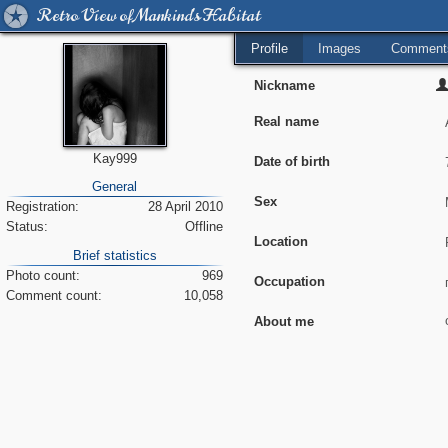
Retro View of Mankind's Habitat
Profile
Images
Comment
Nickname
Real name
Kay999
Date of birth
General
Sex
Registration:
28 April 2010
Status:
Offline
Location
Brief statistics
Photo count:
969
Occupation
Comment count:
10,058
About me