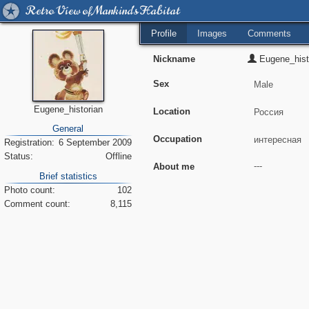
Retro View of Mankind's Habitat
Profile
Images
Comments
Nickname
Eugene_hist
Sex
Eugene_historian
Location
General
Occupation
Registration:
6 September 2009
Status:
Offline
About me
Brief statistics
Photo count:
102
Comment count:
8,115