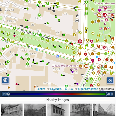
3
2
3
4
2
2
4
2
3
3
11
2
10
5
3
5
6
2
2
3
2
2
4
2
4
4
3
3
2
2
2
3
7
4
4
3
5
2
2
2
4
10
4
2
2
2
8
5
13
3
3
2
6
7
7
4
2
7
8
4
7
3
2
2
9
7
5
4
2
3
3
4
7
18
4
9
2
4
2
9
4
5
2
3
2
2
2
Leaflet
| ©
SCANEX ITC LLC
| ©
OpenStreetMap
contributors
2
3
2
1826
2000
3
2
Nearby images
5
2
2
5
2
3
3
2
2