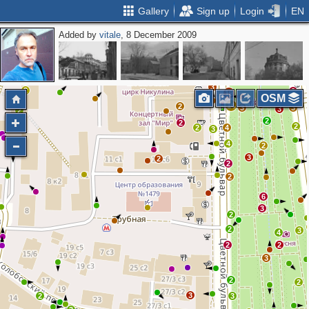
Gallery
Sign up
Login
EN
Added by
vitale
, 8 December 2009
15
4
6
11
4
7
2
6
2
7
3
14
8
2
5
3
2
2
19
OSM
2
6
14
2
3
3
3
2
2
2
2
2
4
3
4
2
3
2
2
2
6
3
2
2
3
4
2
2
3
2
2
3
2
3