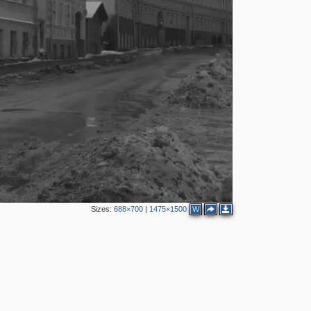
5
4
2
Sizes:
688×700
|
1475×1500
W