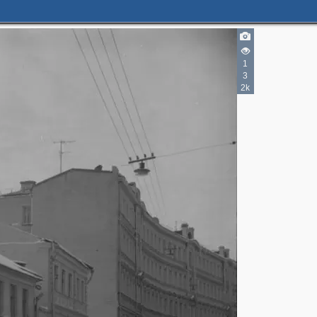
1
3
2k
3