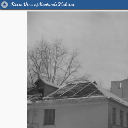
Retro View of Mankind's Habitat