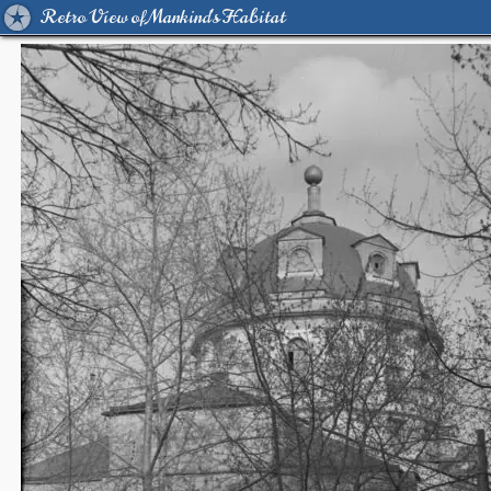
Retro View of Mankind's Habitat