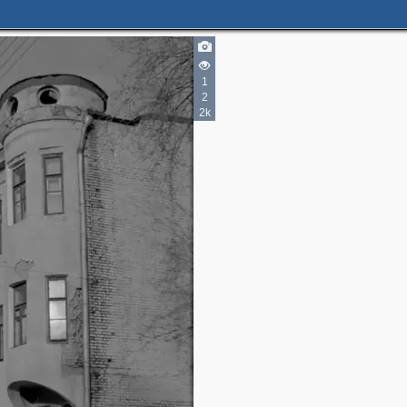
2
1
2
2
2k
2
2
2
2
8
5
18
6
14
30
7
11