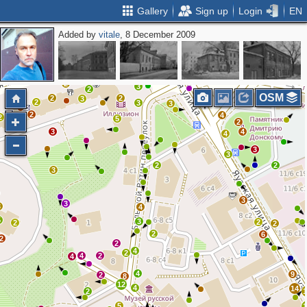
Gallery
Sign up
Login
EN
Added by
vitale
, 8 December 2009
3
2
2
2
2
3
2
OSM
2
2
3
2
3
3
2
4
2
2
5
2
3
4
4
3
3
2
2
3
3
3
3
4
5
3
2
2
2
2
6
2
2
4
2
4
2
4
4
9
2
8
12
4
14
2
5