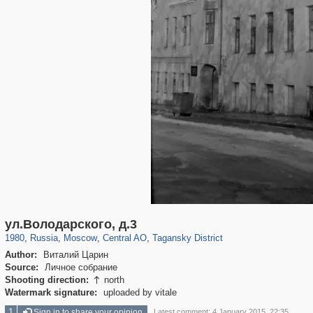
319,779
1,406,242
159,978
8,286
29,243
5,916
10,738
402
ул.Володарского, д.3
1980
,
Russia
,
Moscow
,
Central AO
,
Tagansky District
Author:
Виталий Царин
Source:
Личное собрание
Shooting direction:
north

Watermark signature:
uploaded by vitale
1
Sign in to share your opinion
Latest comment: 4 January 2015, 22:35