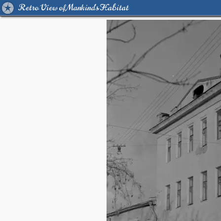
Retro View of Mankind's Habitat