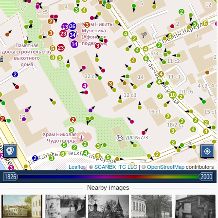
3
4
2
2
5
5
3
36
13
3
23
4
34
5
2
14
2
3
23
5
4
4
3
5
6
4
4
2
4
3
4
2
10
2
2
2
2
2
2
2
2
4
3
3
4
2
2
5
3
2
4
6
2
2
6
2
5
2
3
3
Leaflet
| ©
SCANEX ITC LLC
| ©
OpenStreetMap
contributors
2
3
1826
2000
3
5
Nearby images