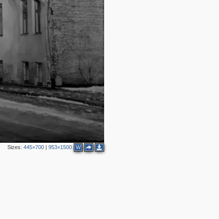
2
3
2
Sizes:
445×700
|
953×1500
W