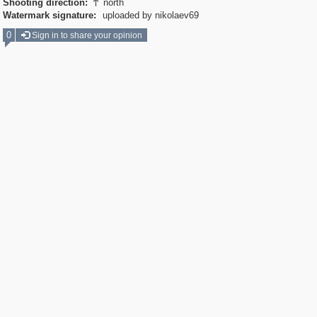
Shooting direction:
north

Watermark signature:
uploaded by nikolaev69
0
Sign in to share your opinion