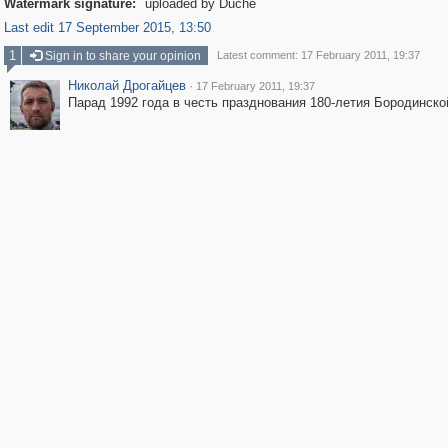
Watermark signature:
uploaded by Duche
Last edit 17 September 2015, 13:50
1
Sign in to share your opinion
Latest comment: 17 February 2011, 19:37
Николай Дрогайцев
·
17 February 2011, 19:37
Парад 1992 года в честь празднования 180-летия Бородинско