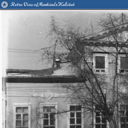
Retro View of Mankind's Habitat