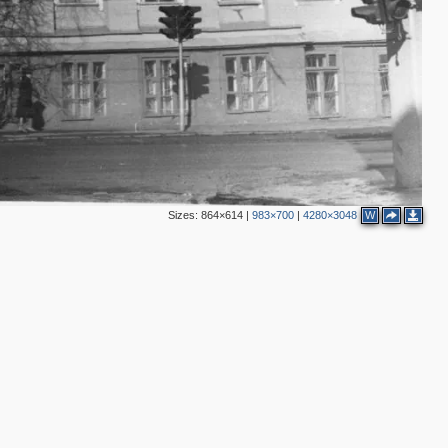
Sizes:
864×614
|
983×700
|
4280×3048
W