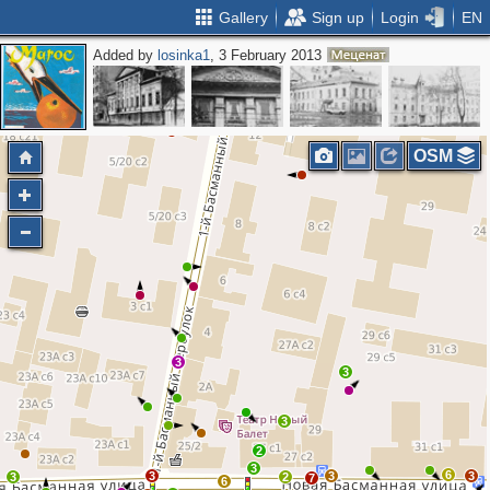
Gallery
Sign up
Login
EN
Added by
losinka1
, 3 February 2013
OSM
3
3
3
2
3
6
3
3
3
3
2
7
6