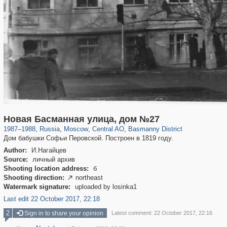
319,882
1,407,361
160,021
8,286
29,248
5,916
13,204
520
Новая Басманная улица, дом №27
1987
–
1988
,
Russia
,
Moscow
,
Central AO
,
Basmanny District
Дом бабушки Софьи Перовской. Построен в 1819 году.
Author:
И.Нагайцев
Source:
личный архив
Shooting location address:
б
Shooting direction:
northeast

Watermark signature:
uploaded by losinka1
Last edit 22 October 2017, 22:18
2
Sign in to share your opinion
Latest comment: 22 October 2017, 22:16