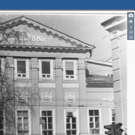
3
10
2k
3