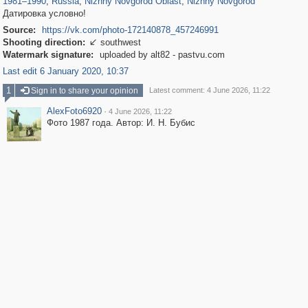
1981
–
1990
,
Russia
,
Nizhny Novgorod Oblast
,
Nizhny Novgorod
Датировка условно!
Source:
https://vk.com/photo-172140878_457246991
Shooting direction:
southwest

Watermark signature:
uploaded by alt82 - pastvu.com
Last edit 6 January 2020, 10:37
1
Sign in to share your opinion
Latest comment: 4 June 2026, 11:22
AlexFoto6920
·
4 June 2026, 11:22
Фото 1987 года. Автор: И. Н. Бубис