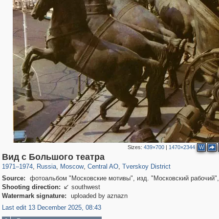
Sizes:
439×700
|
1470×2344
W
319,864
1,406,803
160,012
8,286
29,243
5,916
53,052
2,283
Вид с Большого театра
1971
–
1974
,
Russia
,
Moscow
,
Central AO
,
Tverskoy District
Source:
фотоальбом "Московские мотивы", изд. "Московский рабочий",
Shooting direction:
southwest

Watermark signature:
uploaded by aznazn
Last edit 13 December 2025, 08:43