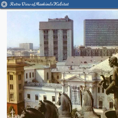
Retro View of Mankind's Habitat