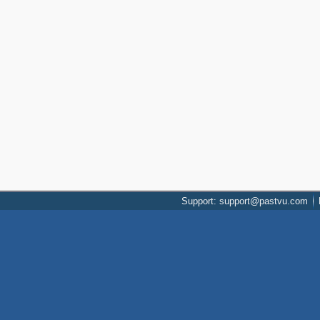
Support: support@pastvu.com