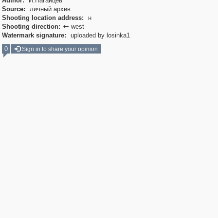
Author:
И.Нагайцев
Source:
личный архив
Shooting location address:
н
Shooting direction:
west

Watermark signature:
uploaded by losinka1
0
Sign in to share your opinion