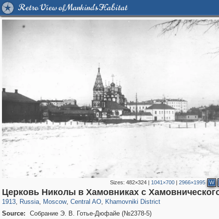
Retro View of Mankind's Habitat
Sizes:
482×324
|
1041×700
|
2966×1995
W
319,882
1,407,328
160,021
8,286
29,248
5,916
19,395
722
Церковь Николы в Хамовниках с Хамовническог
1913
,
Russia
,
Moscow
,
Central AO
,
Khamovniki District
Source:
Собрание Э. В. Готье-Дюфайе (№2378-5)