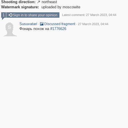
Shooting direction:
northeast

Watermark signature:
uploaded by moscowite
1
Sign in to share your opinion
Latest comment: 27 March 2023, 04:44
Susuvatari
·
·
Discussed fragment
27 March 2023, 04:44
S
Фонарь похож на
#1776626