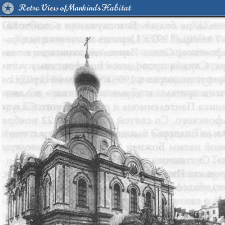
Retro View of Mankind's Habitat