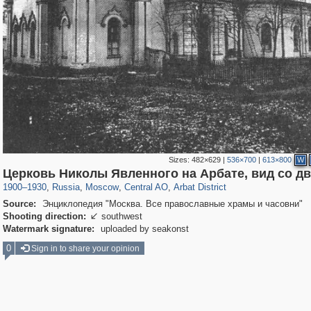
Sizes:
482×629
|
536×700
|
613×800
W
319,882
1,407,375
160,021
8,286
29,248
5,916
13,485
356
Церковь Николы Явленного на Арбате, вид со д
1900
–
1930
,
Russia
,
Moscow
,
Central AO
,
Arbat District
Source:
Энциклопедия "Москва. Все православные храмы и часовни"
Shooting direction:
southwest

Watermark signature:
uploaded by seakonst
0
Sign in to share your opinion