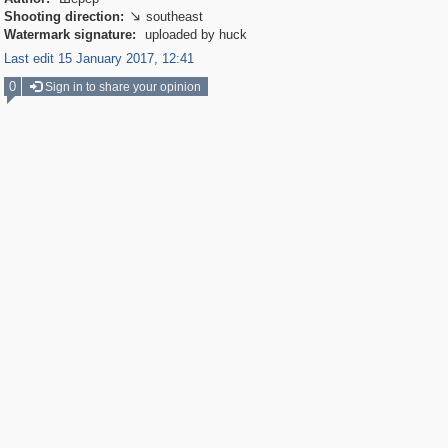
Shooting direction:
southeast

Watermark signature:
uploaded by huck
Last edit 15 January 2017, 12:41
0
Sign in to share your opinion