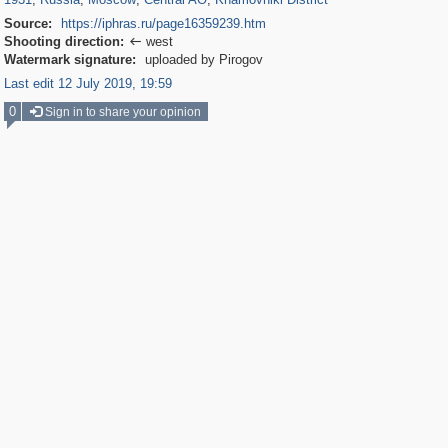
Source:
https://iphras.ru/page16359239.htm
Shooting direction:
west

Watermark signature:
uploaded by Pirogov
Last edit 12 July 2019, 19:59
0
Sign in to share your opinion