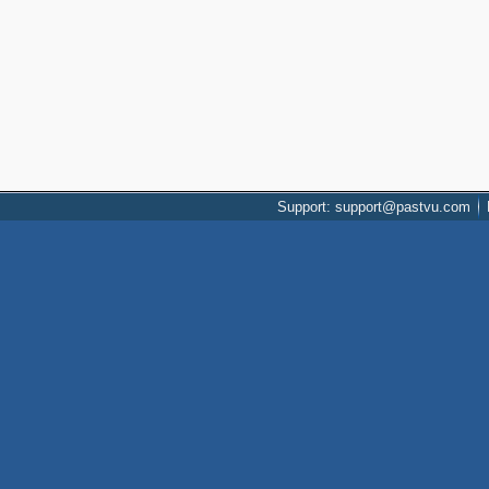
Support: support@pastvu.com