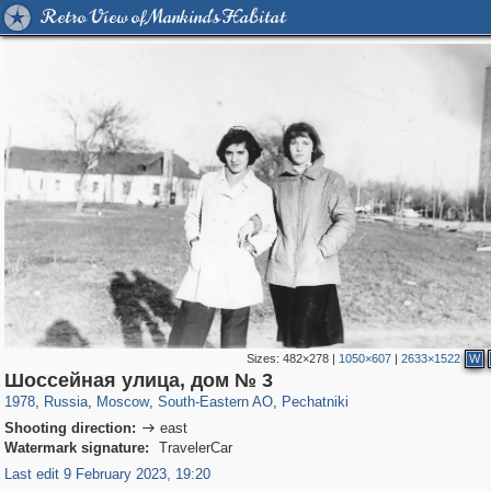
Retro View of Mankind's Habitat
Sizes:
482×278
|
1050×607
|
2633×1522
W
319,861
1,406,929
8,286
11,379
29,248
197
1,745
35
Шоссейная улица, дом № 3
1978
,
Russia
,
Moscow
,
South-Eastern AO
,
Pechatniki
Shooting direction:
east

Watermark signature:
TravelerCar
Last edit 9 February 2023, 19:20