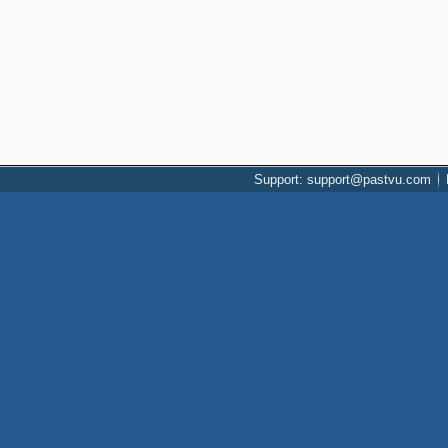
Support: support@pastvu.com