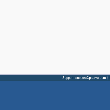
Support: support@pastvu.com