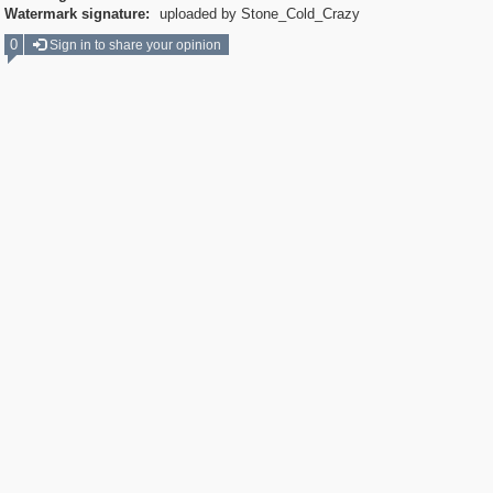
Watermark signature:
uploaded by Stone_Cold_Crazy
0
Sign in to share your opinion