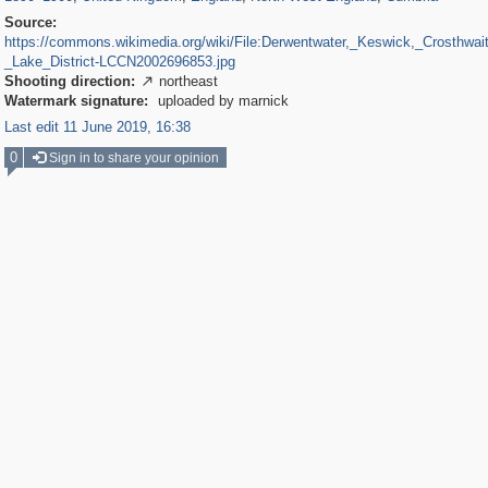
Source:
https://commons.wikimedia.org/wiki/File:Derwentwater,_Keswick,_Crosthwai
_Lake_District-LCCN2002696853.jpg
Shooting direction:
northeast

Watermark signature:
uploaded by marnick
Last edit 11 June 2019, 16:38
0
Sign in to share your opinion