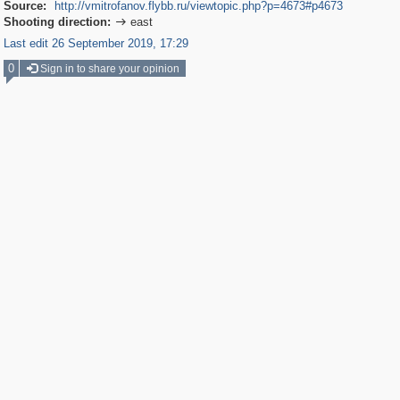
Source:
http://vmitrofanov.flybb.ru/viewtopic.php?p=4673#p4673
Shooting direction:
east

Last edit 26 September 2019, 17:29
0
Sign in to share your opinion