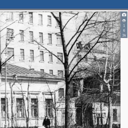
1
5
6
3k
6
3
2
3
2
3
8
3
3
8
5
9