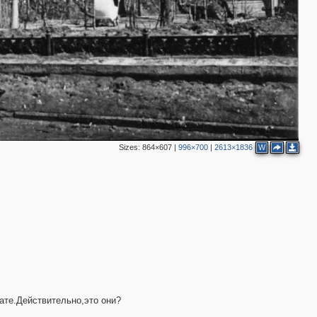
3
4
4
5
3
4
Sizes:
864×607
|
996×700
|
2613×1836
W
3
2
3
ате.Действительно,это они?