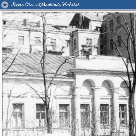
Retro View of Mankind's Habitat