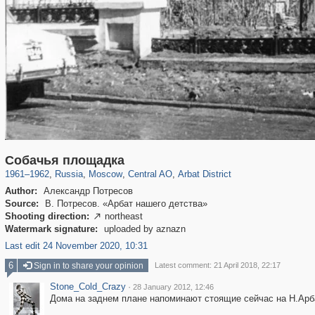
319,780
1,406,335
159,978
8,286
29,243
5,916
13,485
356
Собачья площадка
1961
–
1962
,
Russia
,
Moscow
,
Central AO
,
Arbat District
Author:
Александр Потресов
Source:
В. Потресов. «Арбат нашего детства»
Shooting direction:
northeast

Watermark signature:
uploaded by aznazn
Last edit 24 November 2020, 10:31
6
Sign in to share your opinion
Latest comment: 21 April 2018, 22:17
Stone_Cold_Crazy
·
28 January 2012, 12:46
Дома на заднем плане напоминают стоящие сейчас на Н.Арб