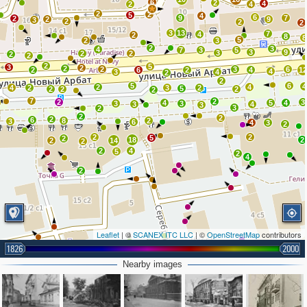
6
2
4
2
4
2
2
5
4
6
9
7
2
2
9
3
2
2
2
3
13
7
4
2
8
8
5
2
3
2
3
4
7
3
5
3
9
3
2
2
2
2
2
5
3
2
2
2
3
6
2
6
2
4
1
4
3
4
2
2
5
6
4
2
4
4
2
3
2
5
2
2
2
2
7
2
2
3
4
5
4
3
3
3
4
3
3
2
2
2
2
6
8
2
3
6
4
3
2
2
2
5
2
18
2
2
14
2
2
4
5
2
4
2
Leaflet
| ©
SCANEX ITC LLC
| ©
OpenStreetMap
contributors
1826
2000
2
Nearby images
2
2
8
2
3
2
8
7
3