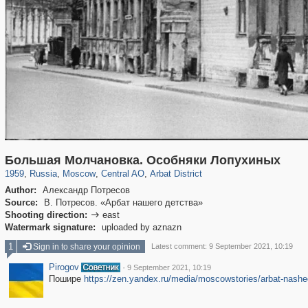
319,780
1,406,336
159,978
8,286
29,243
5,916
13,485
356
Большая Молчановка. Особняки Лопухиных
1959
,
Russia
,
Moscow
,
Central AO
,
Arbat District
Author:
Александр Потресов
Source:
В. Потресов. «Арбат нашего детства»
Shooting direction:
east

Watermark signature:
uploaded by aznazn
1
Sign in to share your opinion
Latest comment: 9 September 2021, 10:19
Pirogov
·
9 September 2021, 10:19
Пошире
https://zen.yandex.ru/media/moscowstories/arbat-nash