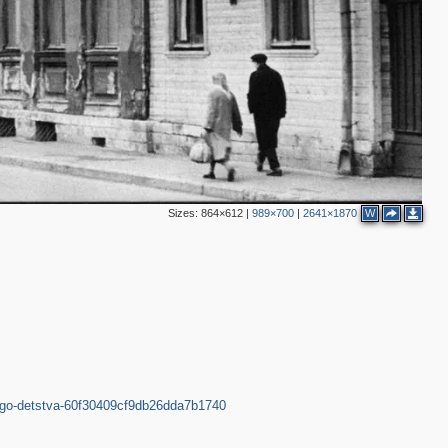
2
2
2
5
10
7
2
Sizes:
864×612
|
989×700
|
2641×1870
W
3
ego-detstva-60f30409cf9db26dda7b1740