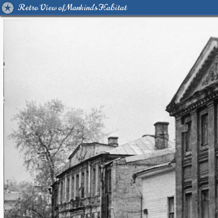
Retro View of Mankind's Habitat