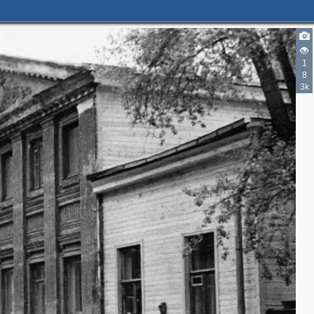
2
2
2
1
8
3k
2