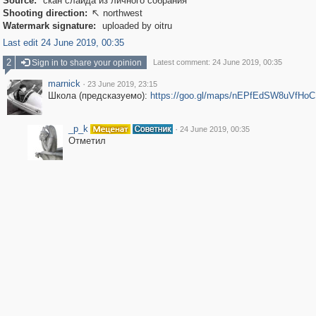
Source:
скан слайда из личного собрания
Shooting direction:
northwest

Watermark signature:
uploaded by oitru
Last edit 24 June 2019, 00:35
2
Sign in to share your opinion
Latest comment: 24 June 2019, 00:35
marnick
·
23 June 2019, 23:15
Школа (предсказуемо):
https://goo.gl/maps/nEPfEdSW8uVfHo
_p_k
·
24 June 2019, 00:35
Отметил