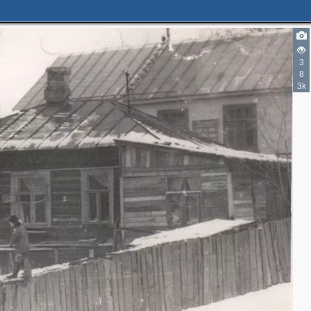
3
8
3k