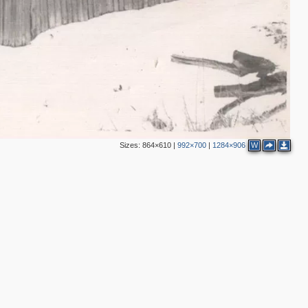
Sizes:
864×610
|
992×700
|
1284×906
W