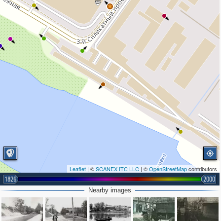
Leaflet
| ©
SCANEX ITC LLC
| ©
OpenStreetMap
contributors
1826
2000
Nearby images