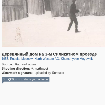
319,780
1,406,258
8,286
8,080
29,243
112
2,367
28
Деревянный дом на 3-м Силикатном проезде
1955
,
Russia
,
Moscow
,
North-Western AO
,
Khoroshyovo-Mnyovniki
Source:
Частный архив
Shooting direction:
northwest

Watermark signature:
uploaded by Sontucio
0
Sign in to share your opinion