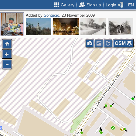
Gallery
Sign up
Login
EN
Added by
Sontucio
, 23 November 2009
OSM
2
3