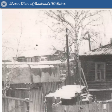
Retro View of Mankind's Habitat