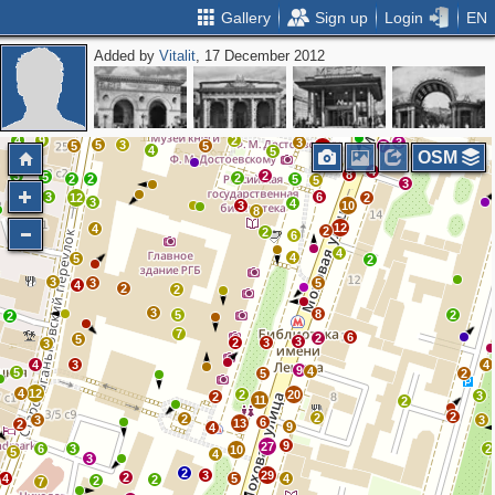
Gallery
Sign up
Login
EN
Added by
Vitalit
, 17 December 2012
3
2
2
3
8
9
6
10
12
6
5
7
39
3
11
4
2
23
7
19
3
2
11
14
4
5
4
6
4
11
68
4
17
4
7
9
9
17
4
12
10
2
4
3
4
9
2
3
3
5
3
5
5
7
13
4
5
OSM
4
8
3
2
5
2
2
2
5
5
3
3
6
12
2
3
4
3
10
8
12
4
2
2
6
4
4
5
2
3
3
5
4
2
2
3
8
5
2
2
7
6
2
5
3
2
3
3
4
3
4
9
4
5
5
2
4
12
2
20
3
2
11
2
2
2
2
3
3
6
13
2
9
4
9
27
6
3
2
10
5
4
3
2
3
29
2
4
5
4
2
2
7