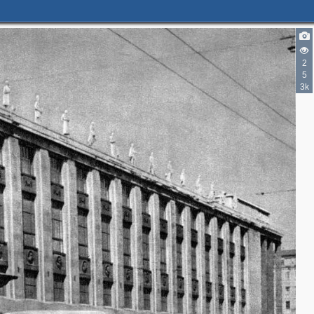
5
2
3
4
5
5
3k
2
2
2
4
3
3
3