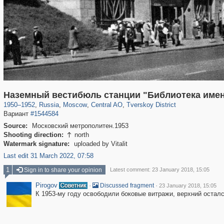
319,724
1,406,034
159,930
8,286
29,243
5,916
53,016
2,283
Наземный вестибюль станции "Библиотека име
1950
–
1952
,
Russia
,
Moscow
,
Central AO
,
Tverskoy District
Вариант
#1544584
Source:
Московский метрополитен.1953
Shooting direction:
north

Watermark signature:
uploaded by Vitalit
Last edit 31 March 2022, 07:58
1
Sign in to share your opinion
Latest comment: 23 January 2018, 15:05
Pirogov
·
·
Discussed fragment
23 January 2018, 15:05
К 1953-му году освободили боковые витражи, верхний остал