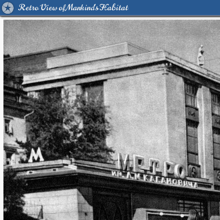
Retro View of Mankind's Habitat