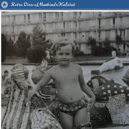
Retro View of Mankind's Habitat