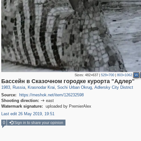
Sizes:
482×637
|
529×700
|
803×1062
W
39,678
1,406,840
190
29,243
24,463
89
1,575
26
Бассейн в Сказочном городке курорта "Адлер"
1983
,
Russia
,
Krasnodar Krai
,
Sochi Urban Okrug
,
Adlersky City District
Source:
https://meshok.net/item/126232598
Shooting direction:
east

Watermark signature:
uploaded by PremierAlex
Last edit 26 May 2019, 19:51
0
Sign in to share your opinion