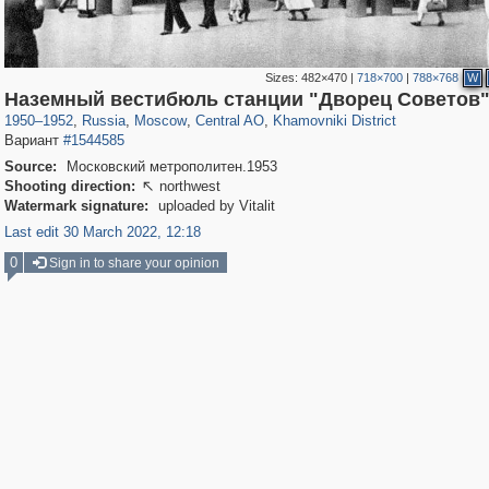
Sizes:
482×470
|
718×700
|
788×768
W
319,724
1,406,010
159,930
8,286
29,243
5,916
19,393
722
Наземный вестибюль станции "Дворец Советов
1950
–
1952
,
Russia
,
Moscow
,
Central AO
,
Khamovniki District
Вариант
#1544585
Source:
Московский метрополитен.1953
Shooting direction:
northwest

Watermark signature:
uploaded by Vitalit
Last edit 30 March 2022, 12:18
0
Sign in to share your opinion