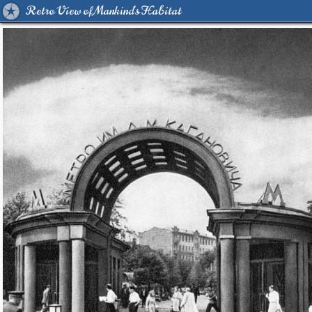
Retro View of Mankind's Habitat