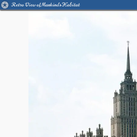
Retro View of Mankind's Habitat