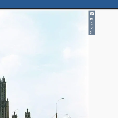
4
1
6
2
9
6h
3
5
4
2
2
4
9
5