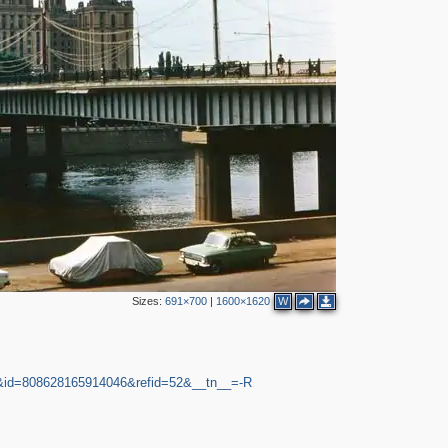
2
2
5
3
2
2
2
Sizes:
691×700
|
1600×1620
W
9&id=808628165914046&refid=52&__tn__=-R
2
2