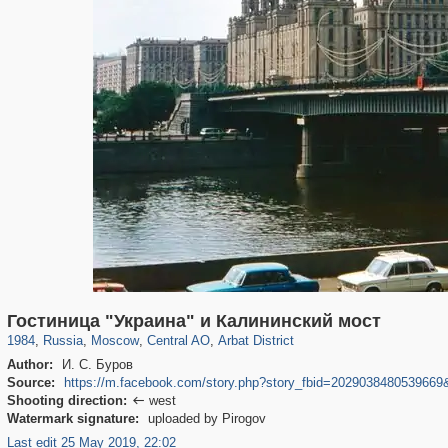
319,780
1,406,277
159,978
8,286
29,243
5,916
13,485
356
Гостиница "Украина" и Калининский мост
1984
,
Russia
,
Moscow
,
Central AO
,
Arbat District
Author:
И. С. Буров
Source:
https://m.facebook.com/story.php?story_fbid=202903848053966
Shooting direction:
west

Watermark signature:
uploaded by Pirogov
Last edit 25 May 2019, 22:02