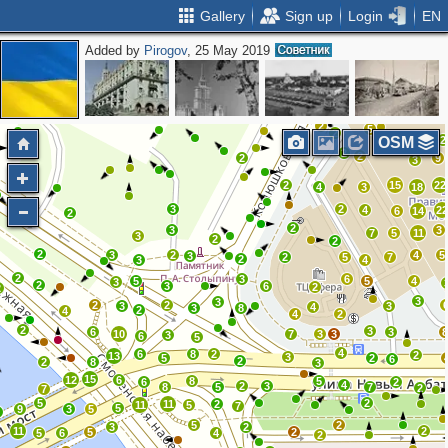
Gallery
Sign up
Login
EN
Added by
Pirogov
, 25 May 2019
3
2
2
3
2
5
3
2
3
2
5
2
2
2
3
2
2
5
2
6
2
OSM
2
2
2
9
3
2
15
22
4
3
18
3
2
4
2
6
14
2
2
3
3
7
5
11
3
2
2
2
3
2
4
5
3
2
5
7
2
3
4
2
3
6
5
5
4
3
2
3
6
2
2
3
3
2
2
3
3
4
3
8
2
4
4
2
2
3
6
3
10
7
3
3
3
6
5
4
6
8
2
2
13
3
5
2
6
2
2
8
3
15
12
6
8
5
6
2
4
2
3
8
5
7
2
7
5
2
11
2
11
5
7
5
9
3
5
2
5
2
3
2
11
2
5
2
5
6
4
2