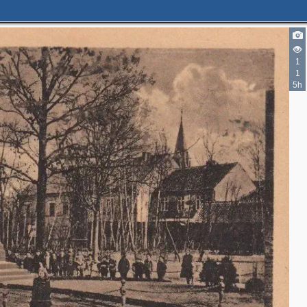
1
1
5h