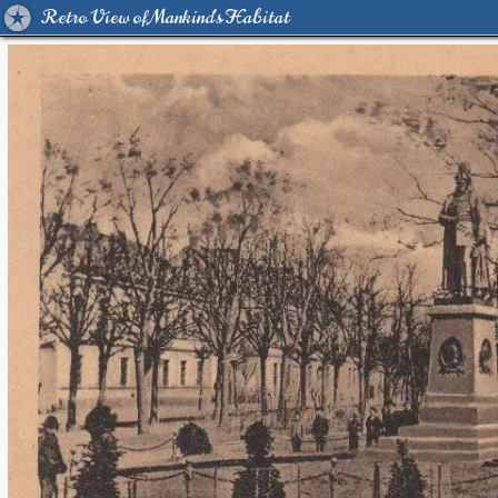
Retro View of Mankind's Habitat