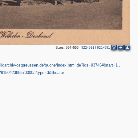
Sizes:
864×553
|
922×591
|
922×591
W
bildarchiv-ostpreussen.de/suche/index.html.de?ids=93746#!start=1
.
3/915042388570000/?type=3&theater
3