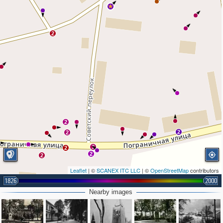
2
2
2
2
3
2
2
2
Leaflet
| ©
SCANEX ITC LLC
| ©
OpenStreetMap
contributors
1826
2000
Nearby images
4
3