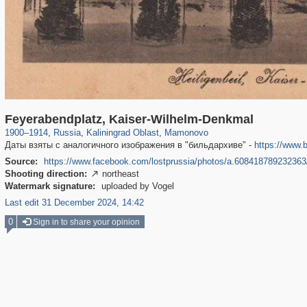
1,406,034
26,071
144
29,243
131
1
Feyerabendplatz, Kaiser-Wilhelm-Denkmal
1900
–
1914
,
Russia
,
Kaliningrad Oblast
,
Mamonovo
Даты взяты с аналогичного изображения в "бильдархиве" -
https://www.
Source:
https://www.facebook.com/lostprussia/photos/a.60841878923236
Shooting direction:
northeast

Watermark signature:
uploaded by Vogel
Last edit 31 December 2024, 14:42
0
Sign in to share your opinion