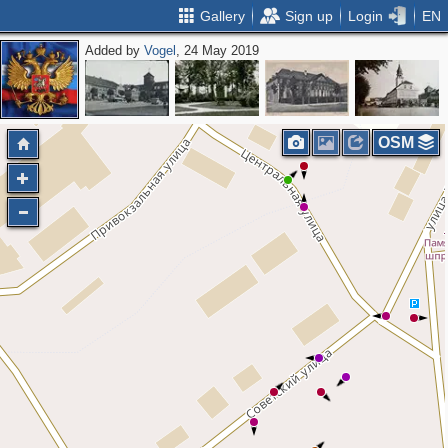
Gallery
Sign up
Login
EN
Added by
Vogel
, 24 May 2019
OSM