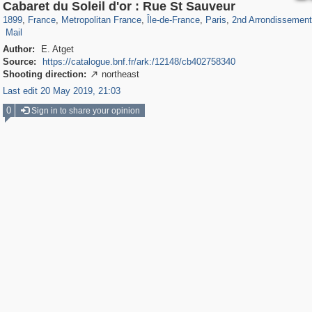
55,250
55,112
1,319
1,319
32,632
1,015
26,836
823
1,130
49
Cabaret du Soleil d'or : Rue St Sauveur
2
3
1899
,
France
,
Metropolitan France
,
Île-de-France
,
Paris
,
2nd Arrondissement
Mail
Author:
E. Atget
Source:
https://catalogue.bnf.fr/ark:/12148/cb402758340
Shooting direction:
northeast

Last edit 20 May 2019, 21:03
0
Sign in to share your opinion