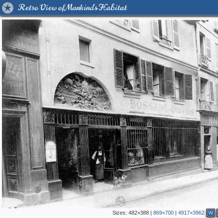
Retro View of Mankind's Habitat
Sizes:
482×388
|
869×700
|
4917×3962
W