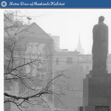
Retro View of Mankind's Habitat