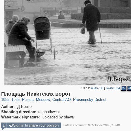
Sizes:
461×700
|
674×1024
W
319,779
1,406,144
159,978
8,286
29,243
5,916
13,344
396
Площадь Никитских ворот
1983
–
1985
,
Russia
,
Moscow
,
Central AO
,
Presnensky District
Author:
Д.Борко
Shooting direction:
southwest

Watermark signature:
uploaded by slawa
1
Sign in to share your opinion
Latest comment: 8 October 2018, 13:48