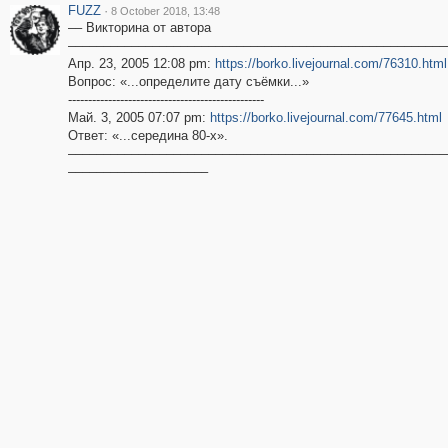
FUZZ
·
8 October 2018, 13:48
–– Викторина от автора
––––––––––––––––––––––––––––––––––––––––––––––––––––––
Апр. 23, 2005 12:08 pm:
https://borko.livejournal.com/76310.html
Вопрос: «...определите дату съёмки...»
-------------------------------------------------
Май. 3, 2005 07:07 pm:
https://borko.livejournal.com/77645.html
Ответ: «...cередина 80-х».
––––––––––––––––––––––––––––––––––––––––––––––––––––––
––––––––––––––––––––