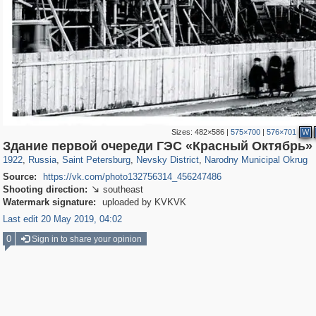
Sizes:
482×586
|
575×700
|
576×701
W
197,057
1,405,768
5,709
29,243
8,606
134
1,030
9
Здание первой очереди ГЭС «Красный Октябрь»
1922
,
Russia
,
Saint Petersburg
,
Nevsky District
,
Narodny Municipal Okrug
Source:
https://vk.com/photo132756314_456247486
Shooting direction:
southeast

Watermark signature:
uploaded by KVKVK
Last edit 20 May 2019, 04:02
0
Sign in to share your opinion