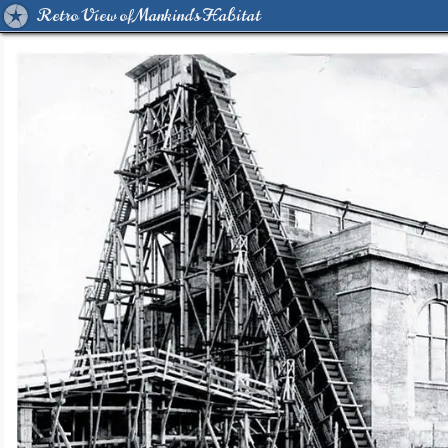
Retro View of Mankind's Habitat