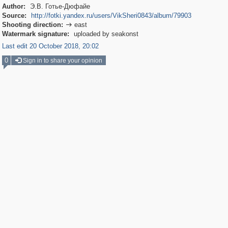
Author:
Э.В. Готье-Дюфайе
Source:
http://fotki.yandex.ru/users/VikSheri0843/album/79903
Shooting direction:
east

Watermark signature:
uploaded by seakonst
Last edit 20 October 2018, 20:02
0
Sign in to share your opinion