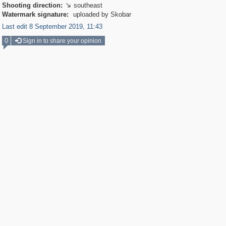
Shooting direction:
southeast

Watermark signature:
uploaded by Skobar
Last edit 8 September 2019, 11:43
0
Sign in to share your opinion