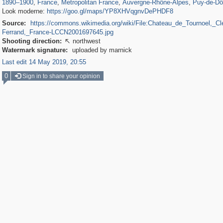
1890
–
1900
,
France
,
Metropolitan France
,
Auvergne-Rhône-Alpes
,
Puy-de-D
Look moderne:
https://goo.gl/maps/YP8XHVqgnvDePHDF8
Source:
https://commons.wikimedia.org/wiki/File:Chateau_de_Tournoel,_Cl
Ferrand,_France-LCCN2001697645.jpg
Shooting direction:
northwest

Watermark signature:
uploaded by marnick
Last edit 14 May 2019, 20:55
0
Sign in to share your opinion