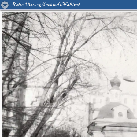
Retro View of Mankind's Habitat