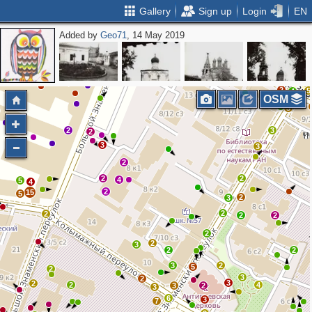
Gallery
Sign up
Login
EN
Added by
Geo71
, 14 May 2019
2
2
2
3
3
2
2
2
2
2
2
5
4
OSM
2
3
2
3
2
3
3
2
2
2
4
5
4
2
15
5
2
3
2
2
2
2
2
2
3
2
2
3
2
5
2
3
2
3
2
2
4
3
2
3
6
3
7