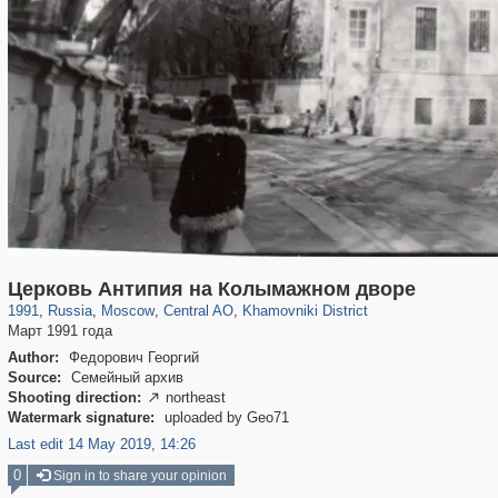
319,861
1,406,930
160,009
8,286
29,248
5,916
19,395
722
Церковь Антипия на Колымажном дворе
1991
,
Russia
,
Moscow
,
Central AO
,
Khamovniki District
Март 1991 года
Author:
Федорович Георгий
Source:
Семейный архив
Shooting direction:
northeast

Watermark signature:
uploaded by Geo71
Last edit 14 May 2019, 14:26
0
Sign in to share your opinion