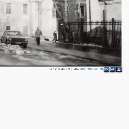
3
2
Sizes:
864×639
|
946×700
|
3812×2820
W
3
3
2