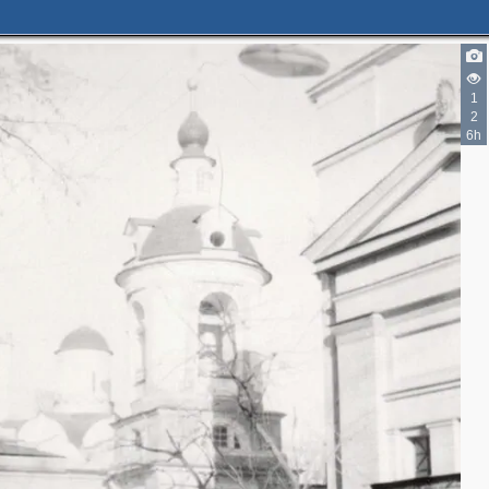
3
1
2
6h