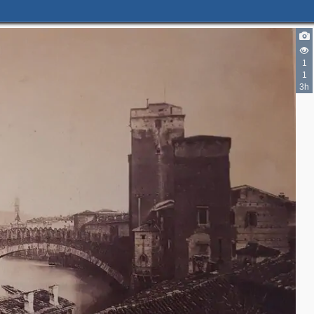
1
1
3h