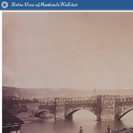
Retro View of Mankind's Habitat