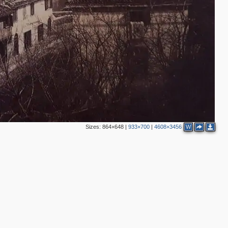
Sizes:
864×648
|
933×700
|
4608×3456
W