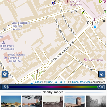
2
Leaflet
| ©
SCANEX ITC LLC
| ©
OpenStreetMap
contributors
1826
2000
Nearby images