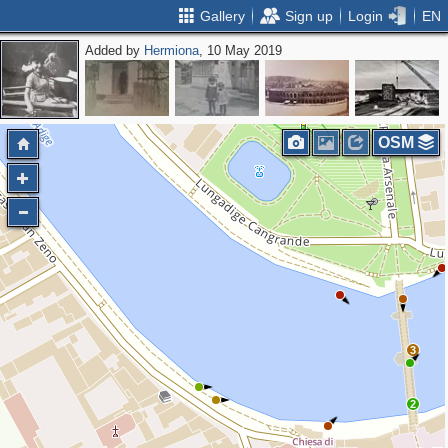
Gallery
Sign up
Login
EN
Added by
Hermiona
, 10 May 2019
OSM
3
2