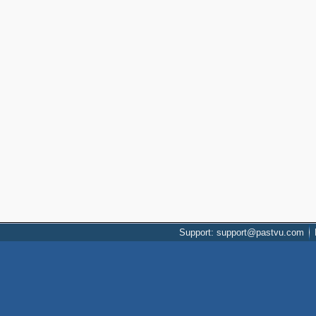
Support: support@pastvu.com