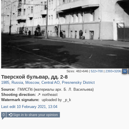
Sizes:
482×646
|
522×700
|
2393×3206
W
319,882
1,407,351
160,021
8,286
29,248
5,916
13,345
396
Тверской бульвар, дд. 2-8
1985
,
Russia
,
Moscow
,
Central AO
,
Presnensky District
Source:
ГМИСПб (материалы арх. Б. Л. Васильева)
Shooting direction:
northeast

Watermark signature:
uploaded by _p_k
Last edit 10 February 2021, 13:04
0
Sign in to share your opinion