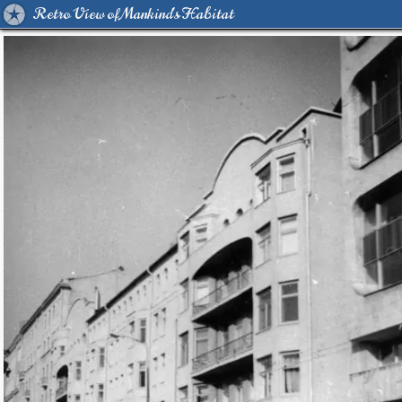
Retro View of Mankind's Habitat