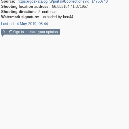
Source:
https://goskatalog.ru/portal/#/collections?id=14760748
Shooting location address:
56.853184,41.371957
Shooting direction:
northeast

Watermark signature:
uploaded by hcn44
Last edit 4 May 2019, 08:44
0
Sign in to share your opinion