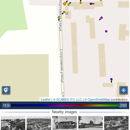
Leaflet
| ©
SCANEX ITC LLC
| ©
OpenStreetMap
contributors
1826
2000
Nearby images