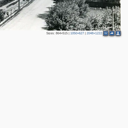
Sizes:
864×515
|
1050×627
|
2048×1222
W