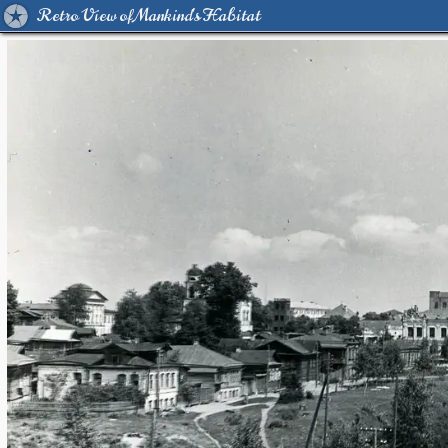
Retro View of Mankind's Habitat