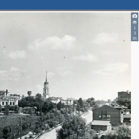
1
3
3h