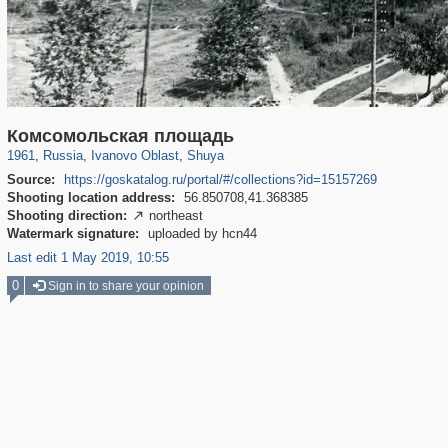
16,444
1,405,990
257
29,243
1,088
6
Комсомольская площадь
1961
,
Russia
,
Ivanovo Oblast
,
Shuya
Source:
https://goskatalog.ru/portal/#/collections?id=15157269
Shooting location address:
56.850708,41.368385
Shooting direction:
northeast

Watermark signature:
uploaded by hcn44
Last edit 1 May 2019, 10:55
0
Sign in to share your opinion