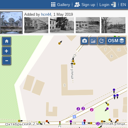
Gallery
Sign up
Login
EN
Added by
hcn44
, 1 May 2019
2
3
6
4
4
OSM
2
2
2
2