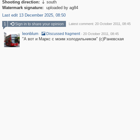
Shooting direction:
south

Watermark signature:
uploaded by ag84
Last edit 13 December 2025, 08:50
1
Sign in to share your opinion
Latest comment: 20 October 2011, 08:45
leonblum
·
·
Discussed fragment
20 October 2011, 08:45
"А вот и Маркс с моим холодильником" (с)Раневская