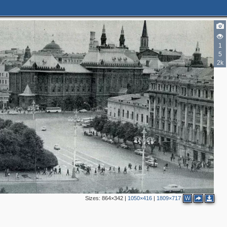
1
5
2k
2
4
Sizes:
864×342
|
1050×416
|
1809×717
W
3
3
2