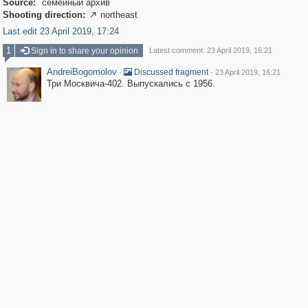
Source:
семейный архив
Shooting direction:
northeast

Last edit 23 April 2019, 17:24
1
Sign in to share your opinion
Latest comment: 23 April 2019, 16:21
AndreiBogomolov
·
·
Discussed fragment
23 April 2019, 16:21
Три Москвича-402. Выпускались с 1956.