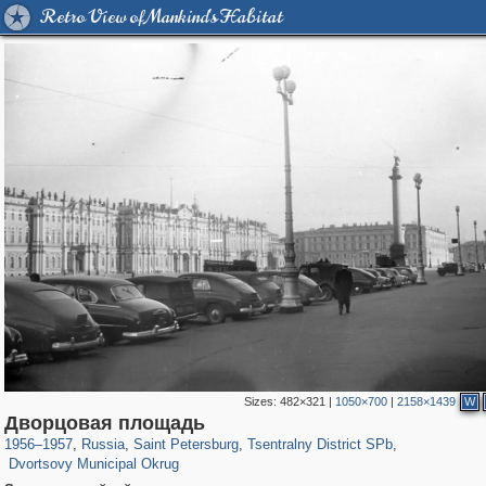
Retro View of Mankind's Habitat
Sizes:
482×321
|
1050×700
|
2158×1439
W
197,153
1,406,498
5,709
29,243
50,242
1,833
Дворцовая площадь
22,587
1,098
1956
–
1957
,
Russia
,
Saint Petersburg
,
Tsentralny District SPb
,
Dvortsovy Municipal Okrug