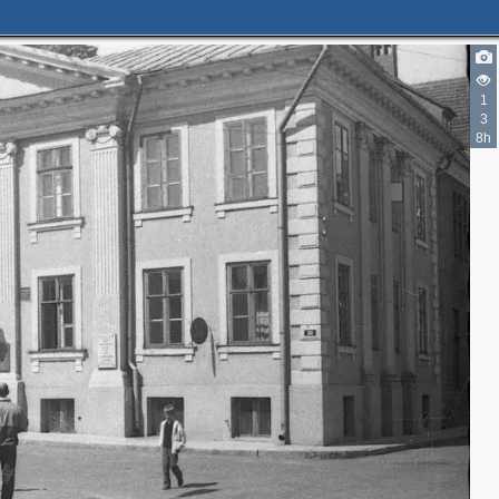
1
3
8h
2