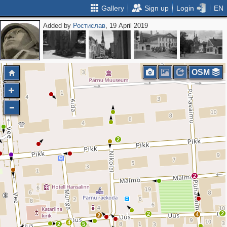
Gallery
Sign up
Login
EN
Added by
Ростислав
, 19 April 2019
OSM
2
2
2
2
4
2
4
2
5