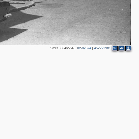
Sizes:
864×554
|
1050×674
|
4522×2901
W
4