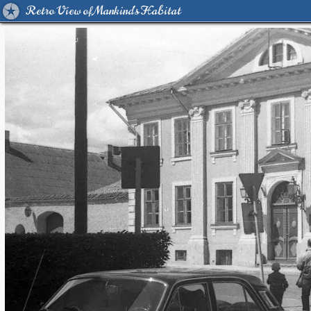
Retro View of Mankind's Habitat