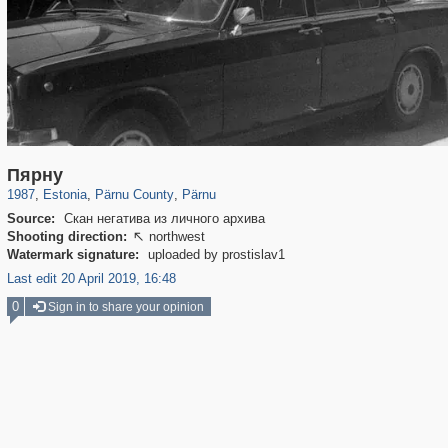
10,816
602
64
1
570
1
Пярну
1987
,
Estonia
,
Pärnu County
,
Pärnu
Source:
Скан негатива из личного архива
Shooting direction:
northwest

Watermark signature:
uploaded by prostislav1
Last edit 20 April 2019, 16:48
0
Sign in to share your opinion