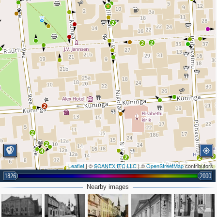
2
2
2
2
2
2
4
2
2
2
Leaflet
| ©
SCANEX ITC LLC
| ©
OpenStreetMap
contributors
4
2
1826
2000
Nearby images
2