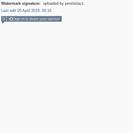
Watermark signature:
uploaded by prostislav1
Last edit 20 April 2019, 00:16
0
Sign in to share your opinion